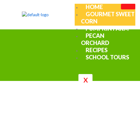
Skip
HOME
to
GOURMET SWEET
content
CORN
PUMPKIN FARM
PECAN
ORCHARD
RECIPES
SCHOOL TOURS
X